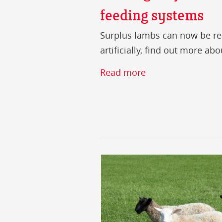
feeding systems
Surplus lambs can now be rea
artificially, find out more ab
Read more