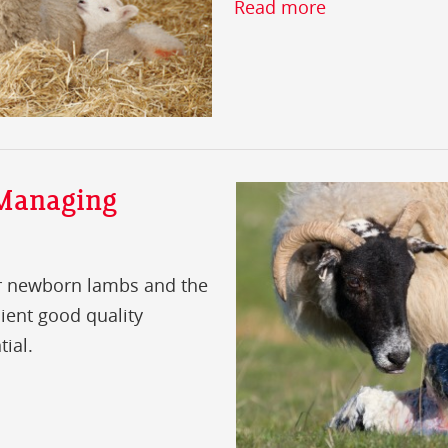
Read more
 Managing
for newborn lambs and the
cient good quality
tial.