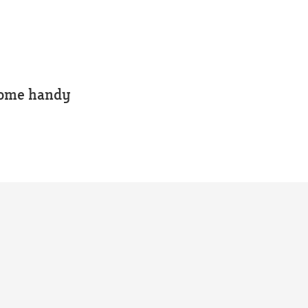
 some handy