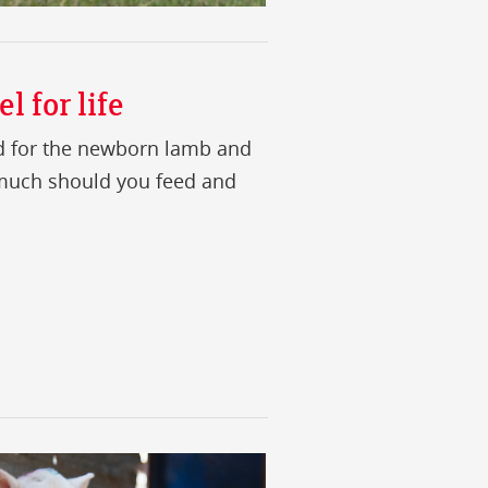
l for life
ed for the newborn lamb and
 much should you feed and