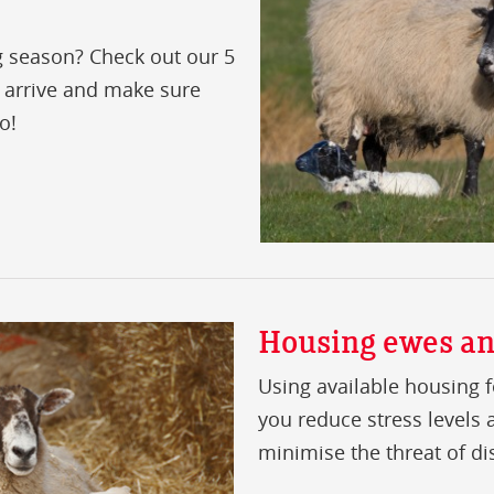
g season? Check out our 5
 arrive and make sure
o!
Housing ewes a
Using available housing f
you reduce stress levels
minimise the threat of di