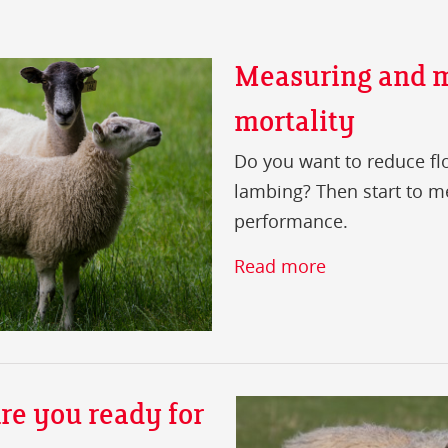
Measuring and m
mortality
Do you want to reduce fl
lambing? Then start to m
performance.
Read more
re you ready for