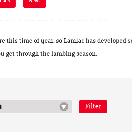
oads
News
 this time of year, so Lamlac has developed
ou get through the lambing season.