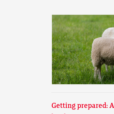
Getting prepared: A