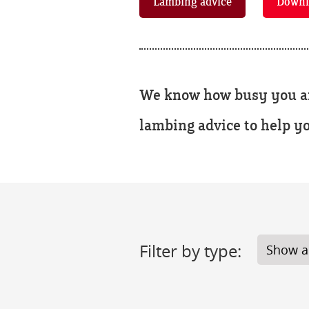
Lambing advice
Downl
We know how busy you are
lambing advice to help y
Filter by type: