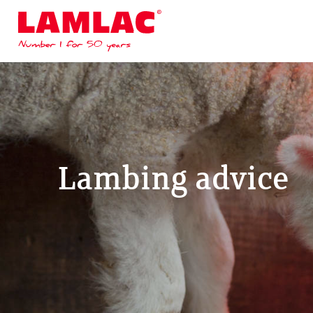
Lamlac - Volac
Lambing advice