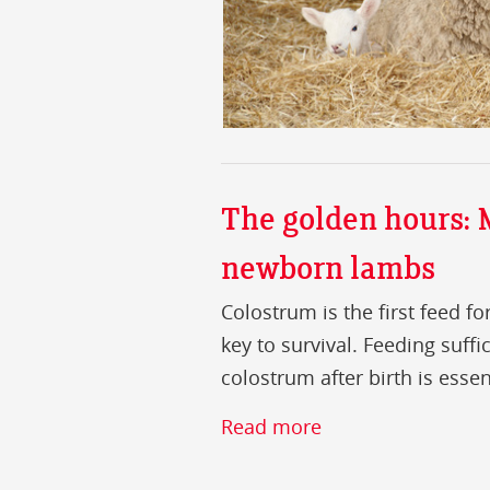
The golden hours:
newborn lambs
Colostrum is the first feed 
key to survival. Feeding suffi
colostrum after birth is essen
Read more