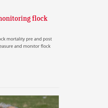
onitoring flock
ock mortality pre and post
easure and monitor flock