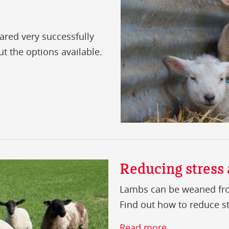
red very successfully
out the options available.
Reducing stress
Lambs can be weaned fro
Find out how to reduce str
Read more