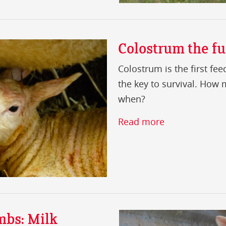
Colostrum the fue
Colostrum is the first fe
the key to survival. How
when?
Read more
mbs: Milk