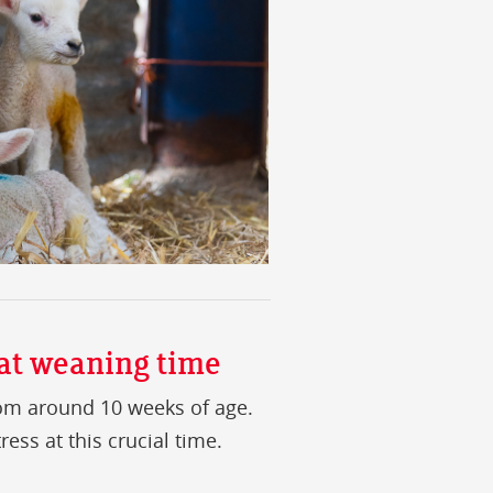
 at weaning time
m around 10 weeks of age.
ess at this crucial time.