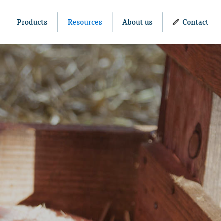
Products
Resources
About us
Contact