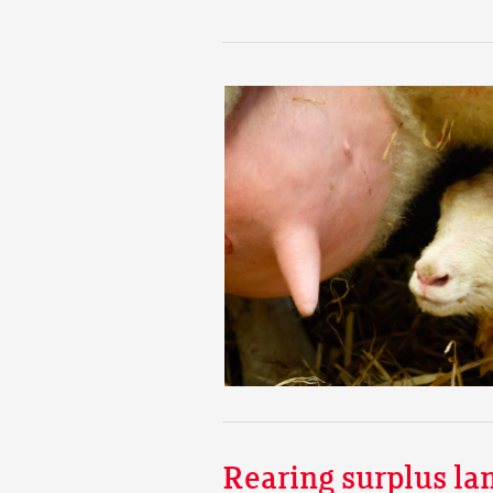
Rearing surplus la