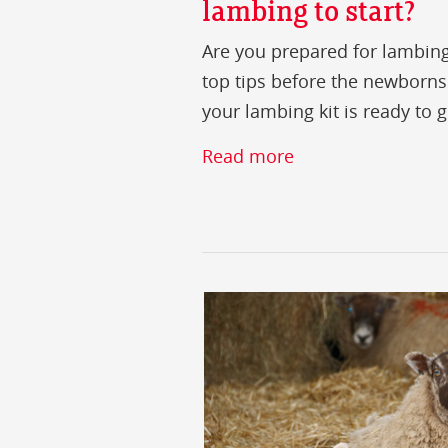
lambing to start?
Are you prepared for lambin
top tips before the newborns
your lambing kit is ready to g
Read more