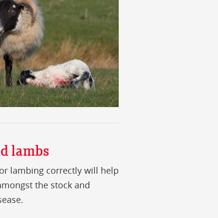
nd lambs
or lambing correctly will help
 amongst the stock and
sease.