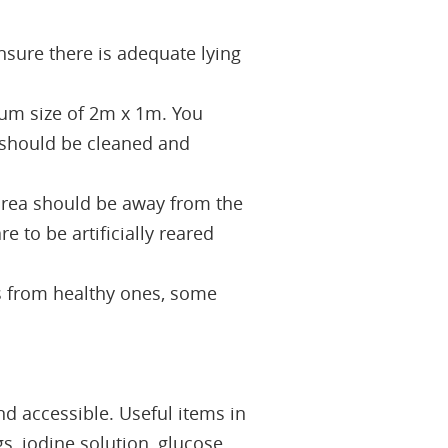
nsure there is adequate lying
um size of 2m x 1m. You
 should be cleaned and
 area should be away from the
 to be artificially reared
ls from healthy ones, some
d accessible. Useful items in
gs, iodine solution, glucose