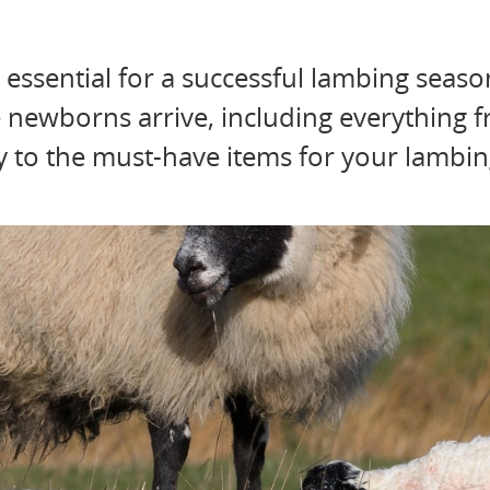
 essential for a successful lambing seaso
e newborns arrive, including everything 
dy to the must-have items for your lambing