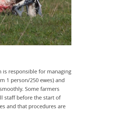
 is responsible for managing
mum 1 person/250 ewes) and
n smoothly. Some farmers
 staff before the start of
ies and that procedures are