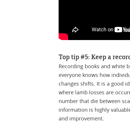
Top tip #5: Keep a recor
Recording books and white bo
everyone knows how individu
changes shifts. It is a good 
where lamb losses are occurr
number that die between scan
information is highly valuabl
and improvement.