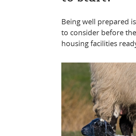
Being well prepared is
to consider before th
housing facilities rea