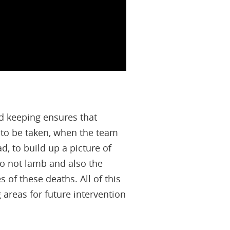
d keeping ensures that
to be taken, when the team
d, to build up a picture of
do not lamb and also the
of these deaths. All of this
areas for future intervention