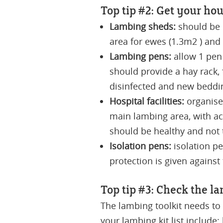
Top tip #2: Get your hou
Lambing sheds:
should be c
area for ewes (1.3m2 ) and
Lambing pens:
allow 1 pen
should provide a hay rack,
disinfected and new beddi
Hospital facilities:
organise
main lambing area, with ac
should be healthy and not t
Isolation pens:
isolation pe
protection is given against
Top tip #3: Check the la
The lambing toolkit needs to
your lambing kit list include: