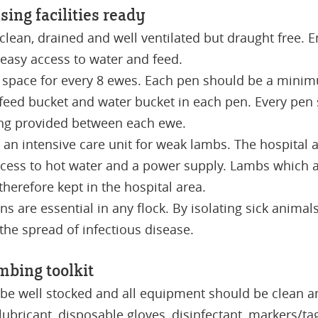
sing facilities ready
lean, drained and well ventilated but draught free. E
 easy access to water and feed.
 space for every 8 ewes. Each pen should be a minim
 feed bucket and water bucket in each pen. Every pen
ng provided between each ewe.
 an intensive care unit for weak lambs. The hospital
cess to hot water and a power supply. Lambs which are
herefore kept in the hospital area.
ns are essential in any flock. By isolating sick anima
 the spread of infectious disease.
mbing toolkit
 be well stocked and all equipment should be clean an
 lubricant, disposable gloves, disinfectant, markers/ta