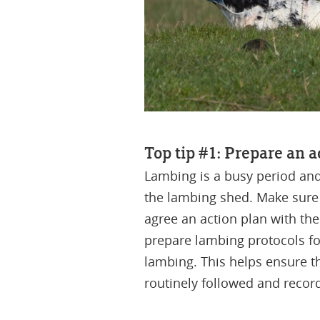
Top tip #1: Prepare an 
Lambing is a busy period an
the lambing shed. Make sure 
agree an action plan with t
prepare lambing protocols for
lambing. This helps ensure t
routinely followed and recor