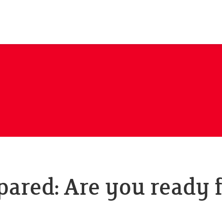
pared: Are you ready 