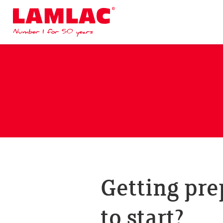
Lamlac - Volac
Getting pre
to start?