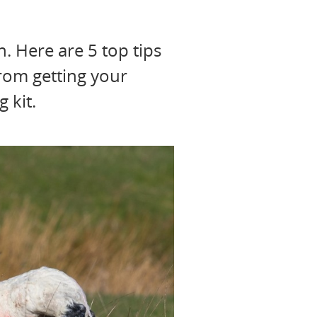
n. Here are 5 top tips
from getting your
 kit.