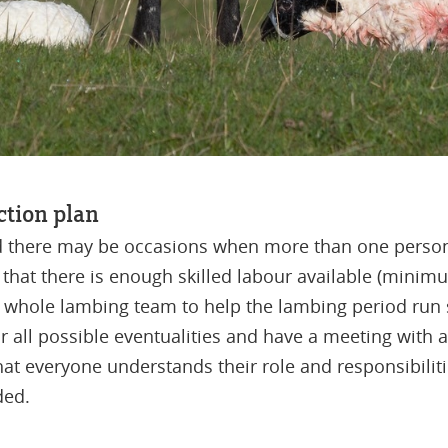
action plan
d there may be occasions when more than one person
that there is enough skilled labour available (mini
he whole lambing team to help the lambing period ru
 all possible eventualities and have a meeting with all
hat everyone understands their role and responsibilit
ded.