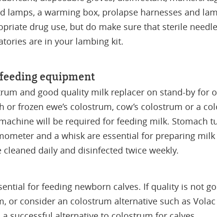
-red lamps, a warming box, prolapse harnesses and lam
priate drug use, but do make sure that sterile needles
atories are in your lambing kit.
e feeding equipment
trum and good quality milk replacer on stand-by for
h or frozen ewe’s colostrum, cow’s colostrum or a col
 machine will be required for feeding milk. Stomach 
ometer and a whisk are essential for preparing milk r
cleaned daily and disinfected twice weekly.
ential for feeding newborn calves. If quality is not
m, or consider an colostrum alternative such as Vola
 a successful alternative to colostrum for calves.