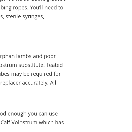
bing ropes. You’ll need to
, sterile syringes,
 orphan lambs and poor
ostrum substitute. Teated
tubes may be required for
eplacer accurately. All
 good enough you can use
c Calf Volostrum which has