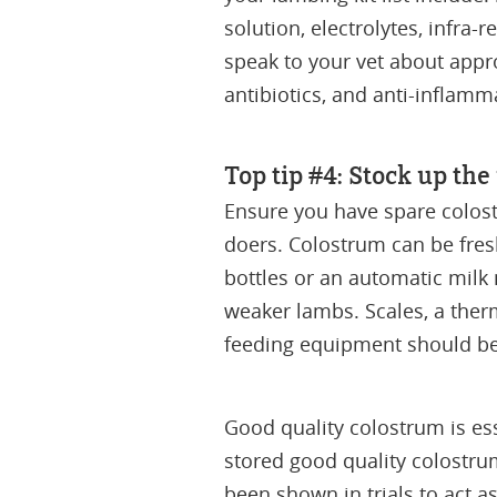
solution, electrolytes, infra
speak to your vet about appro
antibiotics, and anti-inflamm
Top tip #4: Stock up th
Ensure you have spare colos
doers. Colostrum can be fres
bottles or an automatic milk
weaker lambs. Scales, a therm
feeding equipment should be 
Good quality colostrum is ess
stored good quality colostru
been shown in trials to act as