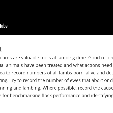
d
ards are valuable tools at lambing time. Good recor
al animals have been treated and what actions need 
idea to record numbers of all lambs born, alive and dea
ing. Try to record the number of ewes that abort or 
ning and lambing. Where possible, record the causes 
e for benchmarking flock performance and identifying 