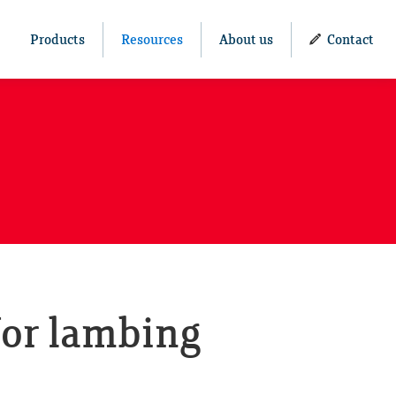
Products
Resources
About us
Contact
for lambing