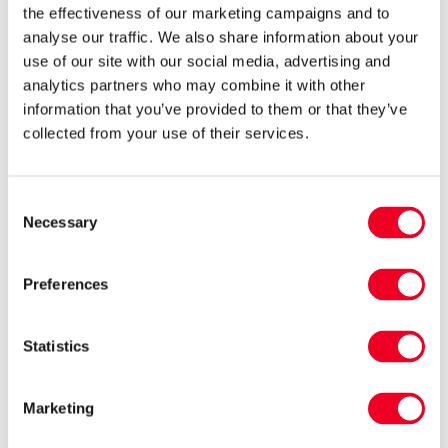
the effectiveness of our marketing campaigns and to
analyse our traffic. We also share information about your
use of our site with our social media, advertising and
analytics partners who may combine it with other
information that you’ve provided to them or that they’ve
collected from your use of their services.
Dry ewes off quickly
Ewes should be housed on straw and water for
Consent
48 hours to dry up their milk supply and reduce
Necessary
Selection
the risk of mastitis. Alternatively you can put
them on bare fields and check them regularly.
Preferences
Statistics
Related posts
Marketing