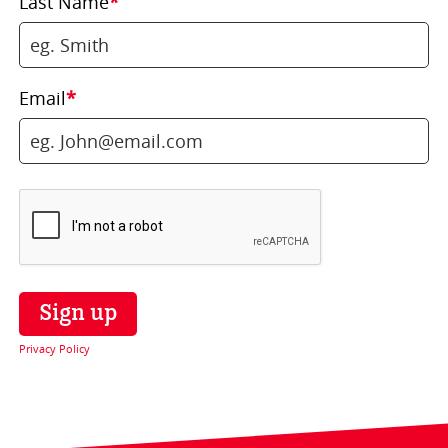
Last Name
*
Email
*
Privacy Policy