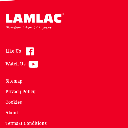
Lamlac - Volac
Like Us
Watch Us
Sitemap
Privacy Policy
Cookies
About
Terms & Conditions