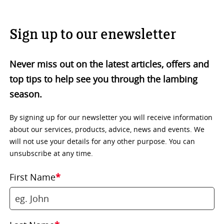
Sign up to our enewsletter
Never miss out on the latest articles, offers and
top tips to help see you through the lambing
season.
By signing up for our newsletter you will receive information
about our services, products, advice, news and events. We
will not use your details for any other purpose. You can
unsubscribe at any time.
First Name
*