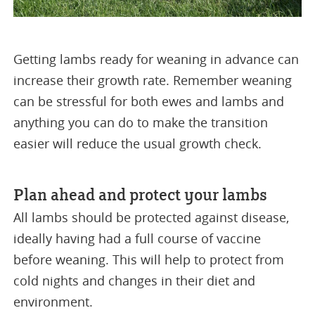
Getting lambs ready for weaning in advance can
increase their growth rate. Remember weaning
can be stressful for both ewes and lambs and
anything you can do to make the transition
easier will reduce the usual growth check.
Plan ahead and protect your lambs
All lambs should be protected against disease,
ideally having had a full course of vaccine
before weaning. This will help to protect from
cold nights and changes in their diet and
environment.