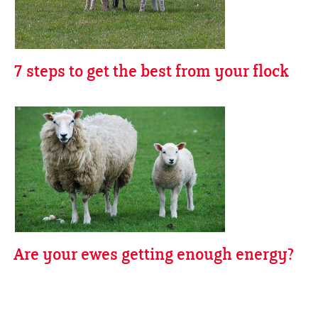
7 steps to get the best from your flock
Are your ewes getting enough energy?