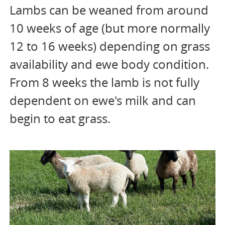
Lambs can be weaned from around
10 weeks of age (but more normally
12 to 16 weeks) depending on grass
availability and ewe body condition.
From 8 weeks the lamb is not fully
dependent on ewe's milk and can
begin to eat grass.