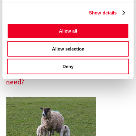
Show details
Allow all
Allow selection
Deny
How much milk replacer does one lamb
need?