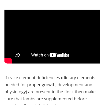
If trace element deficiencies (dietary elements
needed for proper growth, development and
physiology) are present in the flock then make
sure that lambs are supplemented before