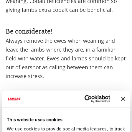
weaning. Cobalt deficiencies are common so
giving lambs extra cobalt can be beneficial.
Be considerate!
Always remove the ewes when weaning and
leave the lambs where they are, in a familiar
field with water. Ewes and lambs should be kept
out of earshot as calling between them can
increase stress.
This website uses cookies
We use cookies to provide social media features, to track