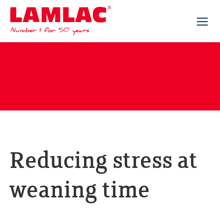
Lamlac - Volac
Reducing stress at
weaning time