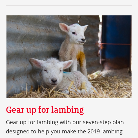
Gear up for lambing
Gear up for lambing with our seven-step plan
designed to help you make the 2019 lambing