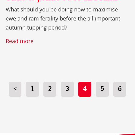
What should you be doing now to maximise
ewe and ram fertility before the all important
autumn tupping period?
Read more
<
1
2
3
4
5
6