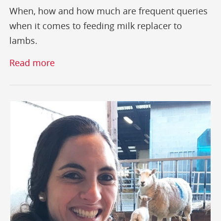
When, how and how much are frequent queries
when it comes to feeding milk replacer to
lambs.
Read more