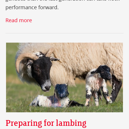
performance forward.
Read more
Preparing for lambing