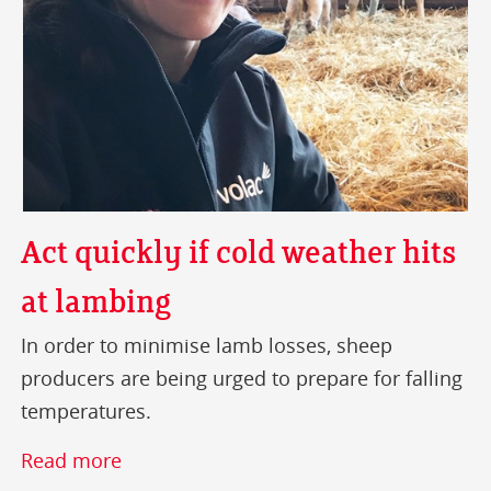
Act quickly if cold weather hits
at lambing
In order to minimise lamb losses, sheep
producers are being urged to prepare for falling
temperatures.
Read more