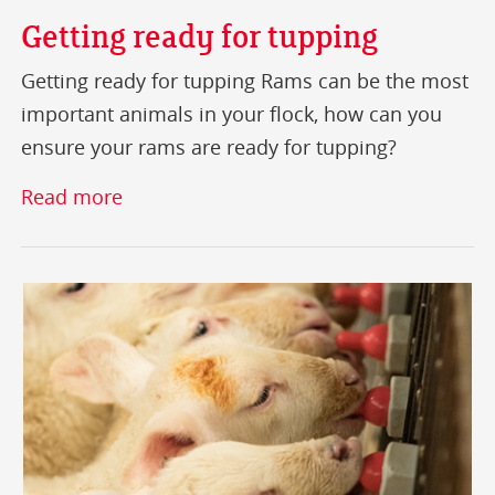
Getting ready for tupping
Getting ready for tupping Rams can be the most
important animals in your flock, how can you
ensure your rams are ready for tupping?
Read more