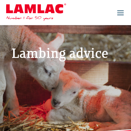
Lamlac - Volac
Lambing advice