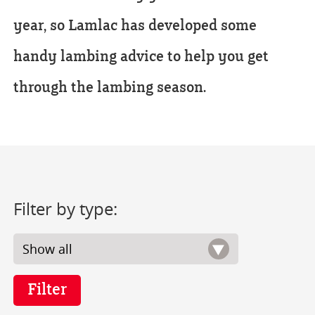
year, so Lamlac has developed some
handy lambing advice to help you get
through the lambing season.
Filter by type: