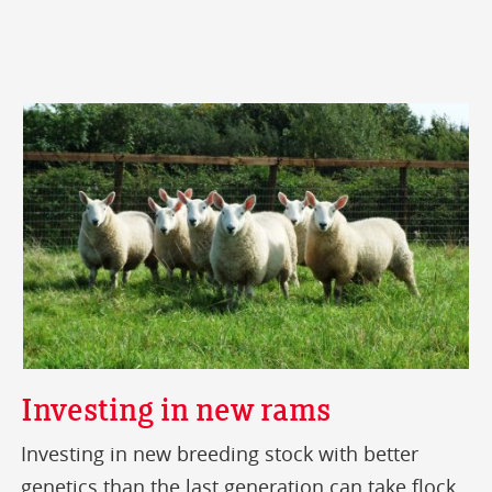
Investing in new rams
Investing in new breeding stock with better
genetics than the last generation can take flock