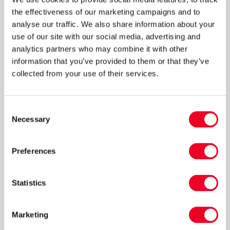
the effectiveness of our marketing campaigns and to
analyse our traffic. We also share information about your
use of our site with our social media, advertising and
analytics partners who may combine it with other
information that you’ve provided to them or that they’ve
collected from your use of their services.
Making money from surplus
Consent
lambs
Necessary
Selection
Northumberland Sheep Producer Malcolm
Preferences
Corbett discusses his strategic approach to
rearing surplus lambs.
Statistics
Read more
Marketing