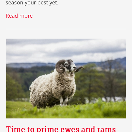
season your best yet.
Read more
Time to prime ewes and rams