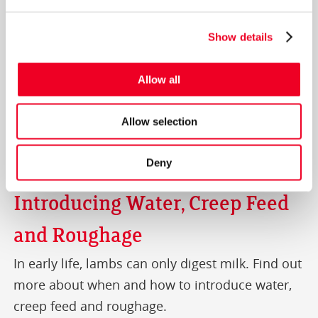
Show details
Allow all
Allow selection
Deny
Introducing Water, Creep Feed
and Roughage
In early life, lambs can only digest milk. Find out
more about when and how to introduce water,
creep feed and roughage.