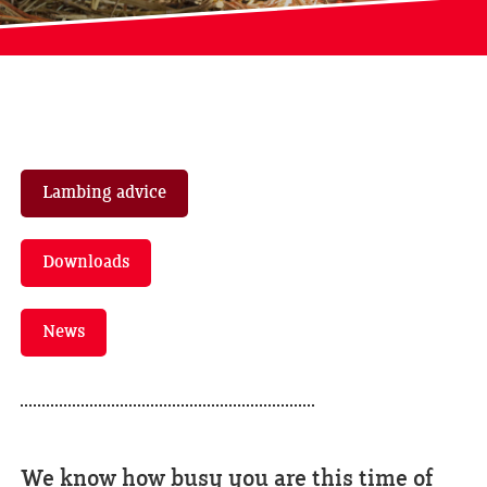
Lambing advice
Downloads
News
We know how busy you are this time of