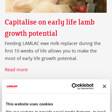
Capitalise on early life lamb
growth potential
Feeding LAMLAC ewe milk replacer during the
first 10 weeks of life allows you to make the
most of early life growth potential.
Read more
This website uses cookies
We use cookies to provide social media features, to track