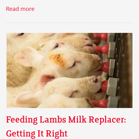
Read more
Feeding Lambs Milk Replacer:
Getting It Right