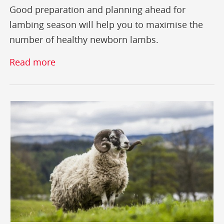
Good preparation and planning ahead for
lambing season will help you to maximise the
number of healthy newborn lambs.
Read more