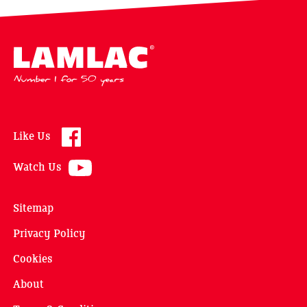
Lamlac - Volac
Like Us
Watch Us
Sitemap
Privacy Policy
Cookies
About