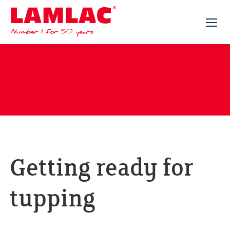
Lamlac - Volac
Getting ready for
tupping