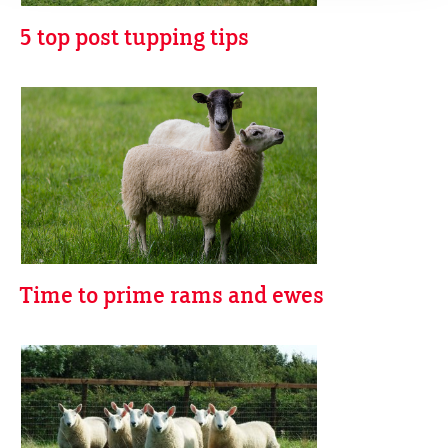
5 top post tupping tips
Time to prime rams and ewes