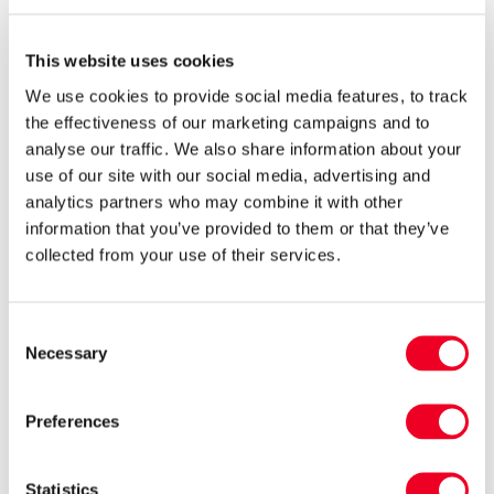
Turn out rams either singly or in groups of three
or more to help avoid aggressive behaviour
This website uses cookies
which will distract them from their main
We use cookies to provide social media features, to track
purpose. If grass is in good supply there should
the effectiveness of our marketing campaigns and to
be no need to feed them before or throughout
analyse our traffic. We also share information about your
tupping.
use of our site with our social media, advertising and
analytics partners who may combine it with other
information that you’ve provided to them or that they’ve
Raddling rams either with a crayon in a ram
collected from your use of their services.
harness or simply by applying raddle paint to
the brisket can help to identify whether they are
Consent
working and the ewes are cycling. Harnesses
Necessary
Selection
need to be checked regularly for chafing.
Preferences
How long do you want to be lambing for
Statistics