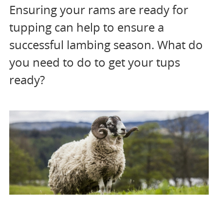
Ensuring your rams are ready for
tupping can help to ensure a
successful lambing season. What do
you need to do to get your tups
ready?