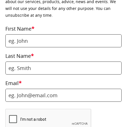
about our services, products, advice, news and events. We
will not use your details for any other purpose. You can
unsubscribe at any time.
First Name
*
Last Name
*
Email
*