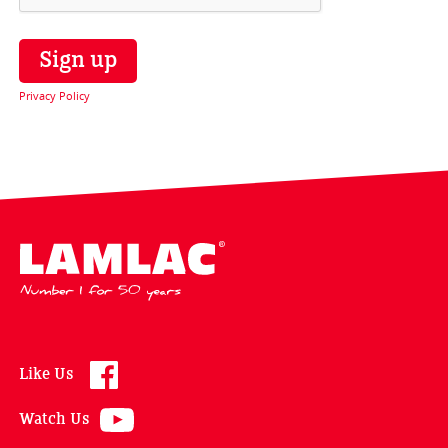
Privacy Policy
Lamlac - Volac
Like Us
Watch Us