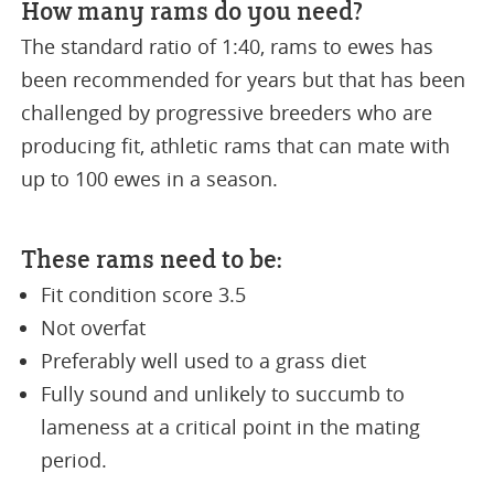
How many rams do you need?
The standard ratio of 1:40, rams to ewes has
been recommended for years but that has been
challenged by progressive breeders who are
producing fit, athletic rams that can mate with
up to 100 ewes in a season.
These rams need to be:
Fit condition score 3.5
Not overfat
Preferably well used to a grass diet
Fully sound and unlikely to succumb to
lameness at a critical point in the mating
period.