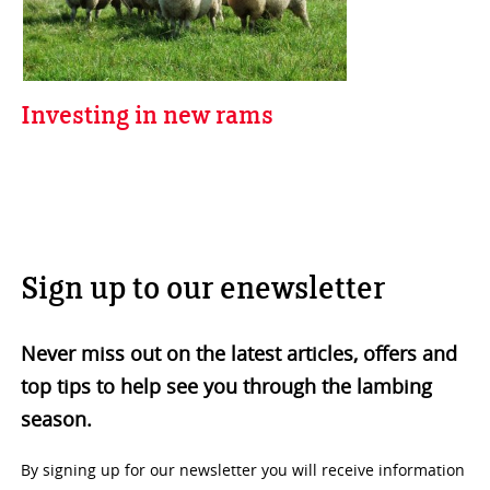
Investing in new rams
Sign up to our enewsletter
Never miss out on the latest articles, offers and
top tips to help see you through the lambing
season.
By signing up for our newsletter you will receive information