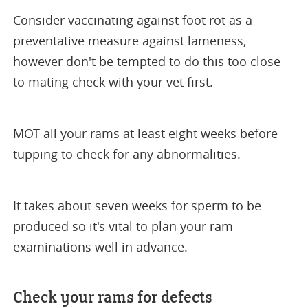
Consider vaccinating against foot rot as a
preventative measure against lameness,
however don't be tempted to do this too close
to mating check with your vet first.
MOT all your rams at least eight weeks before
tupping to check for any abnormalities.
It takes about seven weeks for sperm to be
produced so it's vital to plan your ram
examinations well in advance.
Check your rams for defects