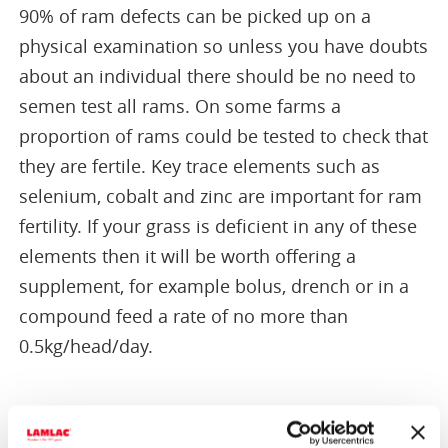
90% of ram defects can be picked up on a
physical examination so unless you have doubts
about an individual there should be no need to
semen test all rams. On some farms a
proportion of rams could be tested to check that
they are fertile. Key trace elements such as
selenium, cobalt and zinc are important for ram
fertility. If your grass is deficient in any of these
elements then it will be worth offering a
supplement, for example bolus, drench or in a
compound feed a rate of no more than
0.5kg/head/day.
Turning out rams