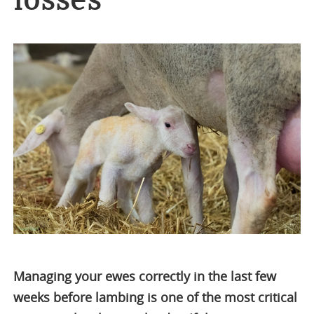
losses
Managing your ewes correctly in the last few
weeks before lambing is one of the most critical