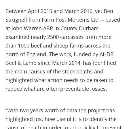
Between April 2015 and March 2016, vet Ben
Strugnell from Farm Post Mortems Ltd. – based
at John Warren ABP in County Durham –
examined nearly 2500 carcasses from more
than 1000 beef and sheep farms across the
north of England. The work, funded by AHDB
Beef & Lamb since March 2014, has identified
the main causes of the stock deaths and
highlighted what action needs to be taken to
reduce what are often preventable losses.
“With two years worth of data the project has
highlighted just how useful it is to identify the
cause of death in order to act quickly to prevent