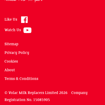
Like Us
Watch Us
Sitemap
Privacy Policy
Cookies
About
Terms & Conditions
© Volac Milk Replacers Limited 2026 Company
Registration No. 15085905