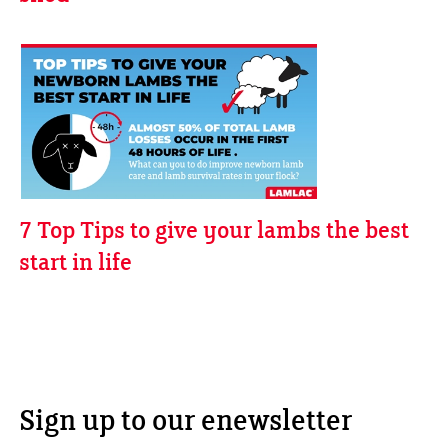
7 Top Tips to give your lambs the best
start in life
Sign up to our enewsletter