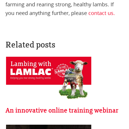
farming and rearing strong, healthy lambs. If
you need anything further, please
contact us.
Related posts
An innovative online training webinar