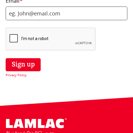
Email
*
Privacy Policy
Lamlac - Volac