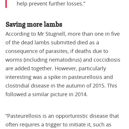
help prevent further losses.”
Saving more lambs
According to Mr Stugnell, more than one in five
of the dead lambs submitted died as a
consequence of parasites, if deaths due to
worms (including nematodirus) and coccidiosis
are added together. However, particularly
interesting was a spike in pasteurellosis and
clostridial disease in the autumn of 2015. This
followed a similar picture in 2014.
“Pasteurellosis is an opportunistic disease that
often requires a trigger to initiate it, such as