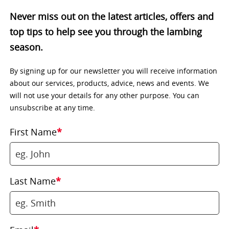
Never miss out on the latest articles, offers and
top tips to help see you through the lambing
season.
By signing up for our newsletter you will receive information
about our services, products, advice, news and events. We
will not use your details for any other purpose. You can
unsubscribe at any time.
First Name
*
Last Name
*