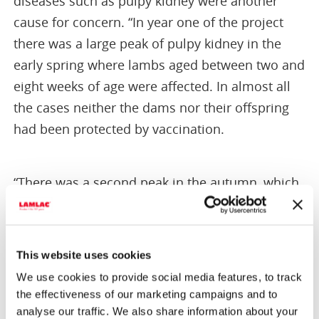
diseases such as pulpy kidney were another
cause for concern. “In year one of the project
there was a large peak of pulpy kidney in the
early spring where lambs aged between two and
eight weeks of age were affected. In almost all
the cases neither the dams nor their offspring
had been protected by vaccination.
“There was a second peak in the autumn, which
was very noticeable in year two (2015). It may be
triggered by changes in gut flora, notably the
proliferation of clostridia occurring as a result of
This website uses cookies
dietary change (e.g. the introduction of hard
We use cookies to provide social media features, to track
feed).
the effectiveness of our marketing campaigns and to
analyse our traffic. We also share information about your