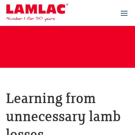
Lamlac - Volac
Learning from
unnecessary lamb