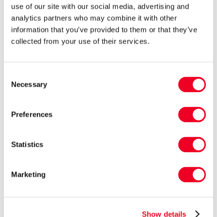
use of our site with our social media, advertising and
“In the case of the fed lambs, most had not
analytics partners who may combine it with other
received a booster prior to the change of diet
information that you’ve provided to them or that they’ve
collected from your use of their services.
and any immunity they may have had from
drinking colostrum at birth will have waned. In
general, clostridial vaccines in sheep work well
Consent
Necessary
Selection
and are cost effective, which means that most of
these losses are preventable.”
Preferences
Statistics
Marketing
Show details