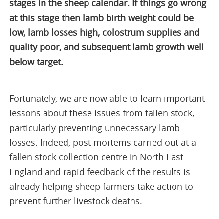
stages in the sheep calendar. If things go wrong
at this stage then lamb birth weight could be
low, lamb losses high, colostrum supplies and
quality poor, and subsequent lamb growth well
below target.
Fortunately, we are now able to learn important
lessons about these issues from fallen stock,
particularly preventing unnecessary lamb
losses. Indeed, post mortems carried out at a
fallen stock collection centre in North East
England and rapid feedback of the results is
already helping sheep farmers take action to
prevent further livestock deaths.