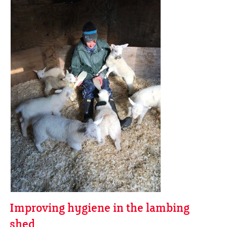
Improving hygiene in the lambing
shed