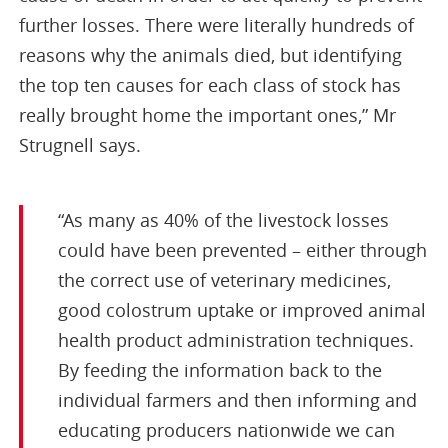
further losses. There were literally hundreds of
reasons why the animals died, but identifying
the top ten causes for each class of stock has
really brought home the important ones,” Mr
Strugnell says.
“As many as 40% of the livestock losses
could have been prevented – either through
the correct use of veterinary medicines,
good colostrum uptake or improved animal
health product administration techniques.
By feeding the information back to the
individual farmers and then informing and
educating producers nationwide we can