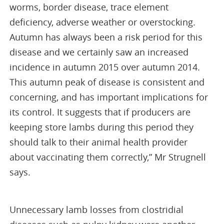
worms, border disease, trace element
deficiency, adverse weather or overstocking.
Autumn has always been a risk period for this
disease and we certainly saw an increased
incidence in autumn 2015 over autumn 2014.
This autumn peak of disease is consistent and
concerning, and has important implications for
its control. It suggests that if producers are
keeping store lambs during this period they
should talk to their animal health provider
about vaccinating them correctly,” Mr Strugnell
says.
Unnecessary lamb losses from clostridial