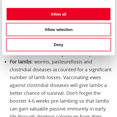
Allow all
Lessons from fallen sheep
Allow selection
For ewes
: iceberg or production limiting
Deny
diseases, such as OPA and Johne’s disease,
need to be addressed by the industry
For lambs
: worms, pasteurellosis and
clostridial diseases accounted for a significant
number of lamb losses. Vaccinating ewes
against clostridial diseases will give lambs a
better chance of survival. Don’t forget the
booster 4-6 weeks pre-lambing so that lambs
can gain valuable passive immunity in early
life through drinking colostrum from their