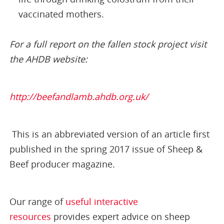
vaccinated mothers.
For a full report on the fallen stock project visit
the AHDB website:
http://beefandlamb.ahdb.org.uk/
This is an abbreviated version of an article first
published in the spring 2017 issue of Sheep &
Beef producer magazine.
Our range of
useful interactive
resources
provides expert advice on sheep