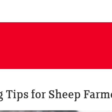
 Tips for Sheep Farm