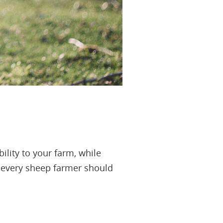
ility to your farm, while
ps every sheep farmer should