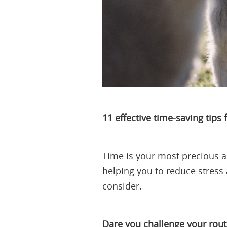
11 effective time-saving tips
Time is your most precious as
helping you to reduce stress 
consider.
Dare you challenge your rout