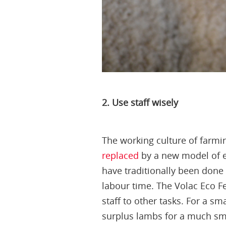
2. Use staff wisely
The working culture of farmi
replaced
by a new model of e
have traditionally been done
labour time. The Volac Eco F
staff to other tasks. For a s
surplus lambs for a much sm