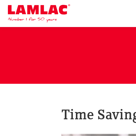
Lamlac - Volac
Time Saving