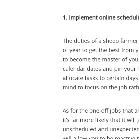
1. Implement online schedul
The duties of a sheep farmer 
of year to get the best from
to become the master of your
calendar dates and pin your l
allocate tasks to certain days
mind to focus on the job rath
As for the one-off jobs that ar
it’s far more likely that it w
unscheduled and unexpected 
will allow you to be reactive