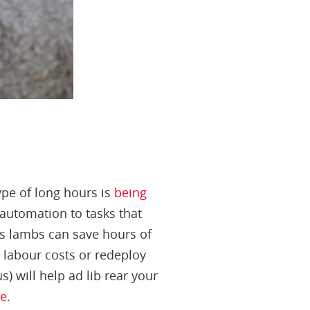
ype of long hours is
being
automation to tasks that
us lambs can save hours of
 labour costs or redeploy
) will help ad lib rear your
re
.