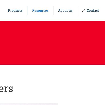
Products
Resources
About us
Contact
ers