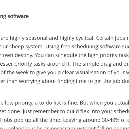
ing software
are highly seasonal and highly cyclical. Certain jobs
 your sheep system. Using free scheduling software s
 own destiny. You can schedule the high priority task
esser priority tasks around it. The simple drag and d
 of the week to give you a clear visualisation of your
er than worrying about finding time to get the job do
e low priority, a to-do list is fine. But when you actual
ill get done. Just remember to build flex into your sche
jobs pop up all the time. Leaving around 30-40% of 
 to unplanned jobs as necessary, without falling behi