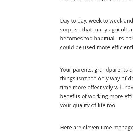
Day to day, week to week and 
surprise that many agricultur
becomes too habitual, it’s ha
could be used more efficientl
Your parents, grandparents a
things isn’t the only way of 
time more effectively will ha
benefits of working more ef
your quality of life too.
Here are eleven time manage