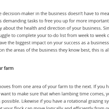
 decision-maker in the business doesn’t have to mea
ss demanding tasks to free you up for more important 
ally about the health and direction of your business. 
ruggle to complete your to-do list from week to week 
ll have the biggest impact on your success as a busin
on the areas of the business they know best, this is a
our farm
oves from one area of your farm to the next. If you 
l want to make sure that when lambing time comes, you
s possible. Likewise if you have a rotational grazing 
t your flock can move logically and efficiently from on