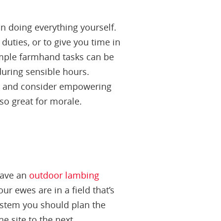
n doing everything yourself.
duties, or to give you time in
Simple farmhand tasks can be
during sensible hours.
ess and consider empowering
lso great for morale.
have an
outdoor lambing
r ewes are in a field that’s
system you should plan the
e site to the next.