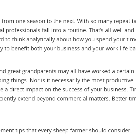
from one season to the next. With so many repeat tas
al professionals fall into a routine. That’s all well a
rd to think analytically about how you spend your ti
y to benefit both your business and your work-life ba
nd great grandparents may all have worked a certain 
doing things. Nor is it necessarily the most productive
ve a direct impact on the success of your business. Tim
ficiently extend beyond commercial matters. Better
ment tips that every sheep farmer should consider.