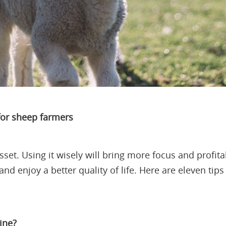
 for sheep farmers
set. Using it wisely will bring more focus and profitab
and enjoy a better quality of life. Here are eleven ti
ine?