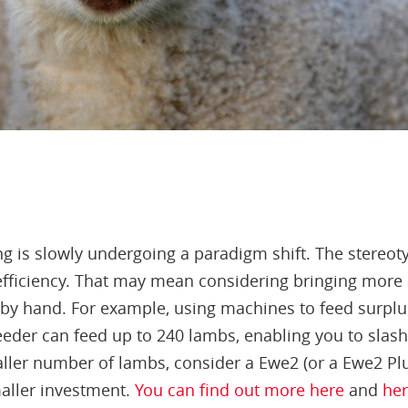
ng is slowly undergoing a paradigm shift. The stereot
fficiency. That may mean considering bringing more 
 by hand. For example, using machines to feed surpl
eeder can feed up to 240 lambs, enabling you to slash
maller number of lambs, consider a Ewe2 (or a Ewe2 Plus
aller investment.
You can find out more here
and
he