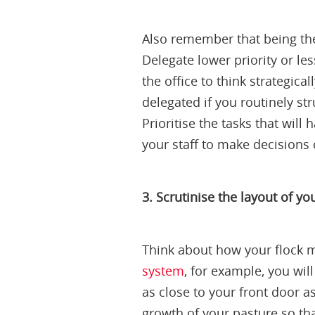
Also remember that being the
Delegate lower priority or le
the office to think strategic
delegated if you routinely st
Prioritise the tasks that wi
your staff to make decisions 
3. Scrutinise the layout of y
Think about how your flock m
system
, for example, you wil
as close to your front door a
growth of your pasture so tha