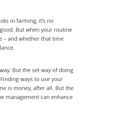
ks in farming, it’s no
nd good. But when your routine
me – and whether that time
lance.
way. But the set way of doing
. Finding ways to use your
e is money, after all. But the
 time management can enhance