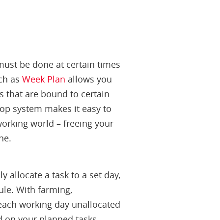
 must be done at certain times
uch as
Week Plan
allows you
s that are bound to certain
rop system makes it easy to
 working world – freeing your
ne.
ly allocate a task to a set day,
dule. With farming,
each working day unallocated
nd on your planned tasks.