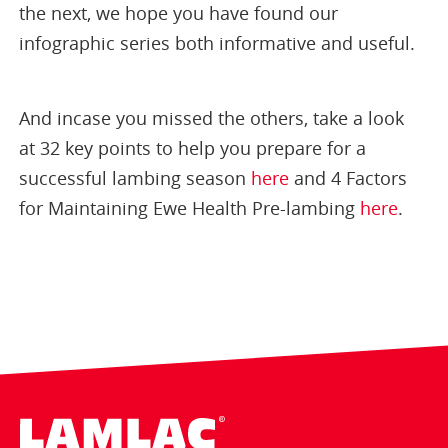
the next, we hope you have found our
infographic series both informative and useful.
And incase you missed the others, take a look
at 32 key points to help you prepare for a
successful lambing season
here
and 4 Factors
for Maintaining Ewe Health Pre-lambing
here
.
Lamlac - Volac