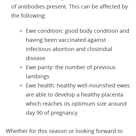
of antibodies present. This can be affected by
the following:
Ewe condition: good body condition and
having been vaccinated against
infectious abortion and clostridial
disease
Ewe parity: the number of previous
lambings
Ewe health: healthy well-nourished ewes
are able to develop a healthy placenta
which reaches its optimum size around
day 90 of pregnancy
Whether for this season or looking forward to