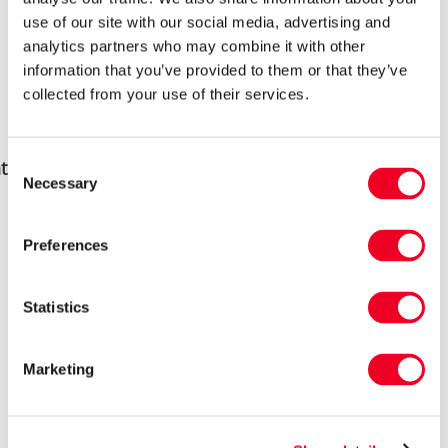
use of our site with our social media, advertising and
analytics partners who may combine it with other
information that you’ve provided to them or that they’ve
collected from your use of their services.
Consent
 do lambs need to thrive?
Necessary
Selection
All lambs need to be identified and well
Preferences
bonded with their mother as soon as
possible. It doesn’t matter what breeds you
Statistics
have, there is always a possibility of
rejection. Should this happen where the
Marketing
bond can’t be rekindled, intervention needs
to quickly take place.
Lambs are born wet, and often into both cold