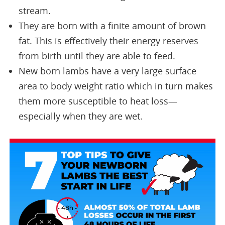
stream.
They are born with a finite amount of brown
fat. This is effectively their energy reserves
from birth until they are able to feed.
New born lambs have a very large surface
area to body weight ratio which in turn makes
them more susceptible to heat loss—
especially when they are wet.