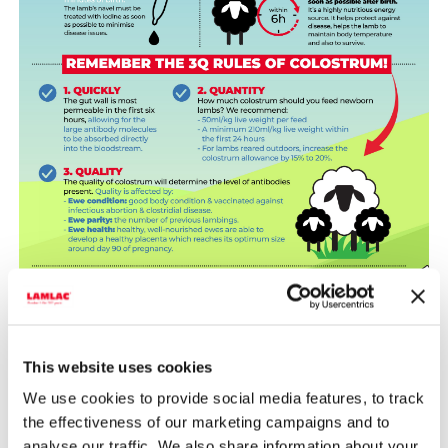
This website uses cookies
We use cookies to provide social media features, to track
the effectiveness of our marketing campaigns and to
analyse our traffic. We also share information about your