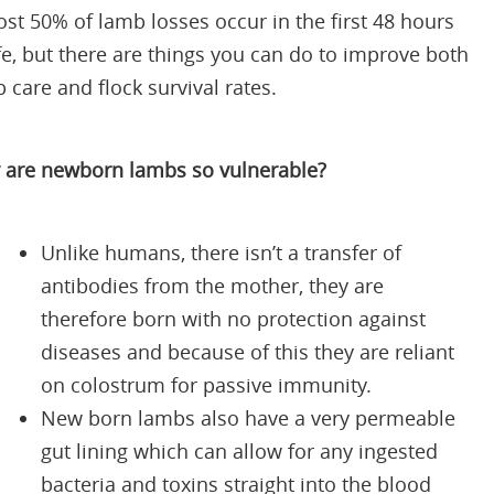
st 50% of lamb losses occur in the first 48 hours
ife, but there are things you can do to improve both
 care and flock survival rates.
are newborn lambs so vulnerable?
Unlike humans, there isn’t a transfer of
antibodies from the mother, they are
therefore born with no protection against
diseases and because of this they are reliant
on colostrum for passive immunity.
New born lambs also have a very permeable
gut lining which can allow for any ingested
bacteria and toxins straight into the blood