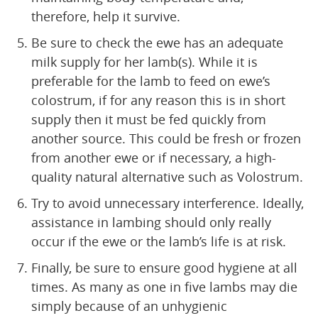
therefore, help it survive.
Be sure to check the ewe has an adequate
milk supply for her lamb(s). While it is
preferable for the lamb to feed on ewe’s
colostrum, if for any reason this is in short
supply then it must be fed quickly from
another source. This could be fresh or frozen
from another ewe or if necessary, a high-
quality natural alternative such as Volostrum.
Try to avoid unnecessary interference. Ideally,
assistance in lambing should only really
occur if the ewe or the lamb’s life is at risk.
Finally, be sure to ensure good hygiene at all
times. As many as one in five lambs may die
simply because of an unhygienic