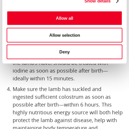
Show details
and wet conditions. With this environment
and their large surface area to body weight
Allow all
ratio, they can often use up a lot of their
finite energy levels just maintaining body
Allow selection
temperature. By ensuring they are dry, they
can save their energy.
Deny
To minimise the chance of disease issues,
the lamb’s navel should be treated with
iodine as soon as possible after birth—
ideally within 15 minutes.
Make sure the lamb has suckled and
ingested sufficient colostrum as soon as
possible after birth—within 6 hours. This
highly nutritious energy source will both help
protect the lamb against disease, help with
maintaining body temperature and,