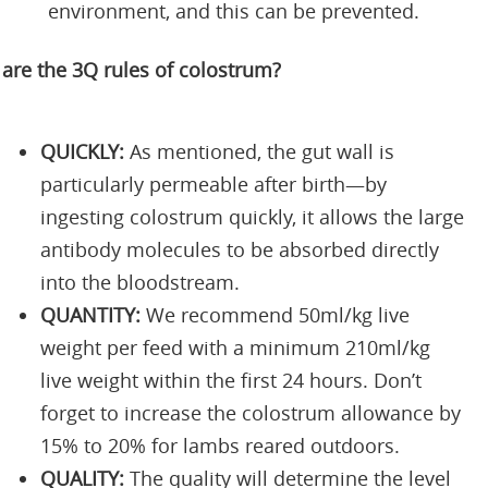
environment, and this can be prevented.
are the 3Q rules of colostrum?
QUICKLY:
As mentioned, the gut wall is
particularly permeable after birth—by
ingesting colostrum quickly, it allows the large
antibody molecules to be absorbed directly
into the bloodstream.
QUANTITY:
We recommend 50ml/kg live
weight per feed with a minimum 210ml/kg
live weight within the first 24 hours. Don’t
forget to increase the colostrum allowance by
15% to 20% for lambs reared outdoors.
QUALITY:
The quality will determine the level