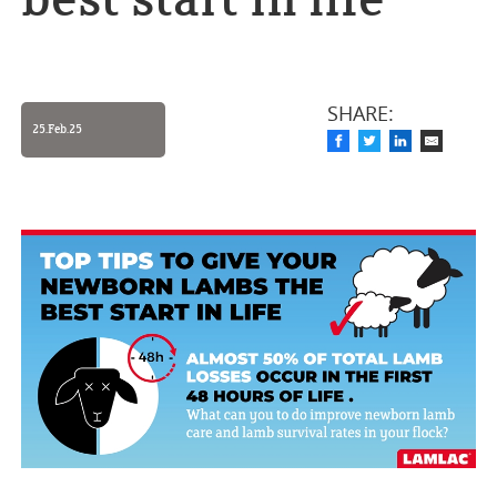
best start in life
SHARE:
25.Feb.25