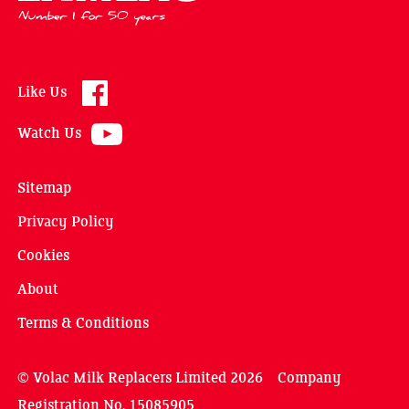
Like Us
Watch Us
Sitemap
Privacy Policy
Cookies
About
Terms & Conditions
© Volac Milk Replacers Limited 2026 Company
Registration No. 15085905