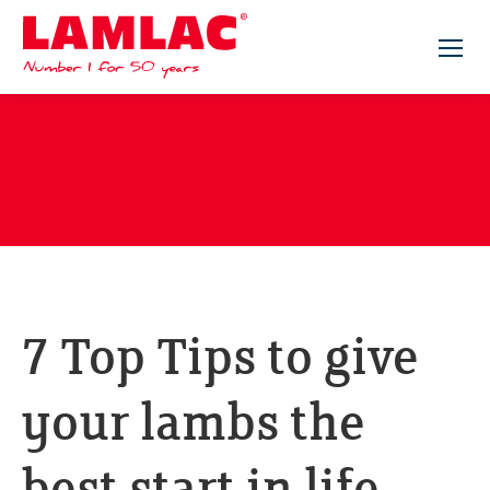
Lamlac - Volac
7 Top Tips to give
your lambs the