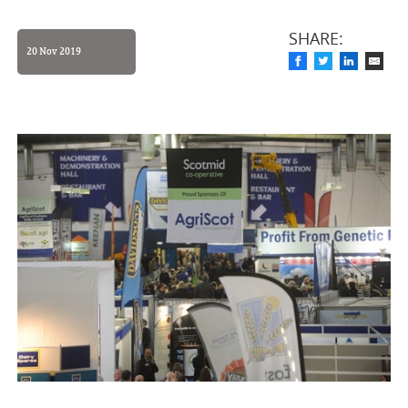
SHARE:
20 Nov 2019