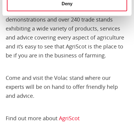
agricultural professionals, silage and new
Deny
products, business seminars, technical
demonstrations and over 240 trade stands
exhibiting a wide variety of products, services
and advice covering every aspect of agriculture
and it’s easy to see that AgriScot is the place to
be if you are in the business of farming.
Come and visit the Volac stand where our
experts will be on hand to offer friendly help
and advice.
Find out more about
AgriScot