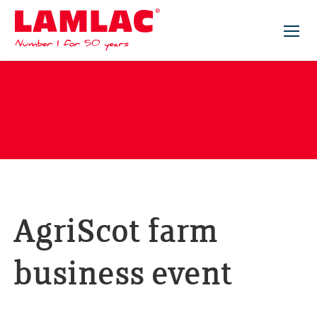
Lamlac - Volac
AgriScot farm
business event