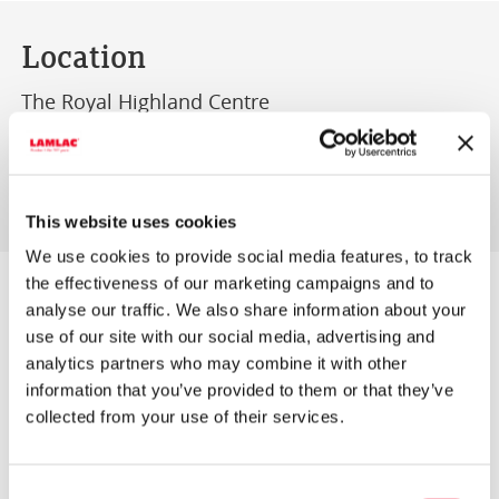
Location
The Royal Highland Centre
Ingliston
Edinburgh
EH28 8NB
This website uses cookies
We use cookies to provide social media features, to track
the effectiveness of our marketing campaigns and to
AgriScot, now widely regarded as one of the
analyse our traffic. We also share information about your
premier events in UK agriculture, continues to
use of our site with our social media, advertising and
analytics partners who may combine it with other
develop its appeal to all sectors of the industry…
information that you’ve provided to them or that they’ve
both to the trade and to a wide cross section of
collected from your use of their services.
farmers eager to seek out the products, services,
advice and information necessary for their
Consent