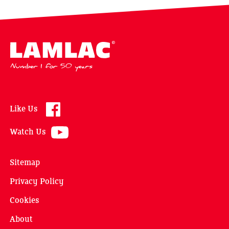
Lamlac - Volac
Like Us
Watch Us
Sitemap
Privacy Policy
Cookies
About